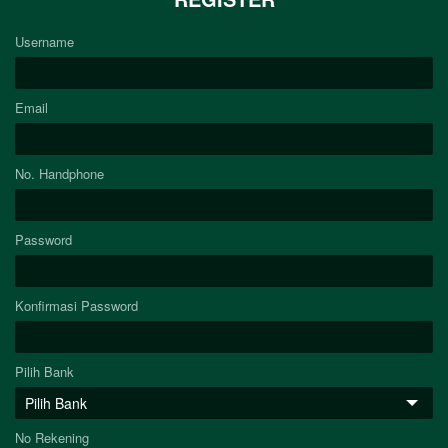
Username
Email
No. Handphone
Password
Konfirmasi Password
Pilih Bank
No Rekening