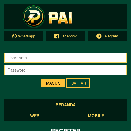
Whatsapp
Facebook
Telegram
DAFTAR
BERANDA
WEB
MOBILE
REGISTER